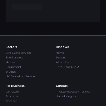
Sectors
Discover
Live Event Services
Home
The Business
Sectors
Venues
About Us
Equipment
Entourage Pro
↗
Studios
UK Recording Services
For Business
Contact
Get Listed
info@showcase-music.com
Promote
United Kingdom
Contact