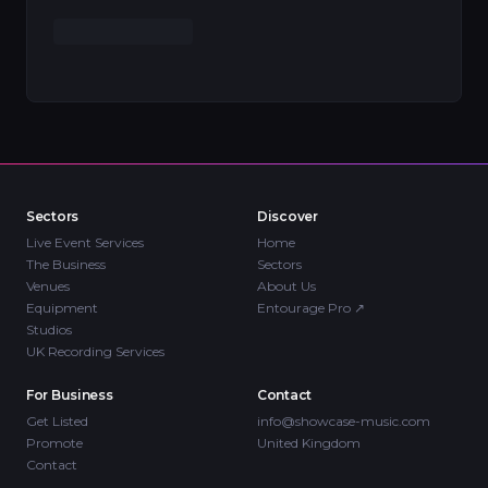
Sectors
Discover
Live Event Services
Home
The Business
Sectors
Venues
About Us
Equipment
Entourage Pro
↗
Studios
UK Recording Services
For Business
Contact
Get Listed
info@showcase-music.com
Promote
United Kingdom
Contact