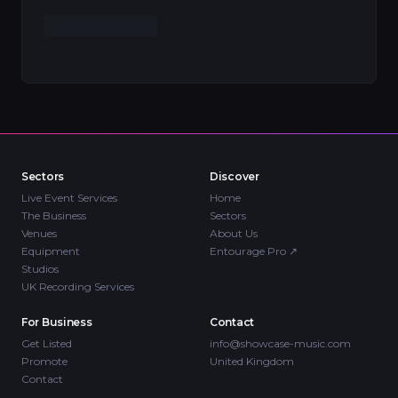
Sectors
Discover
Live Event Services
Home
The Business
Sectors
Venues
About Us
Equipment
Entourage Pro
↗
Studios
UK Recording Services
For Business
Contact
Get Listed
info@showcase-music.com
Promote
United Kingdom
Contact