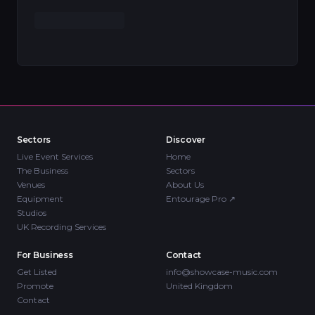
Sectors
Discover
Live Event Services
Home
The Business
Sectors
Venues
About Us
Equipment
Entourage Pro
↗
Studios
UK Recording Services
For Business
Contact
Get Listed
info@showcase-music.com
Promote
United Kingdom
Contact