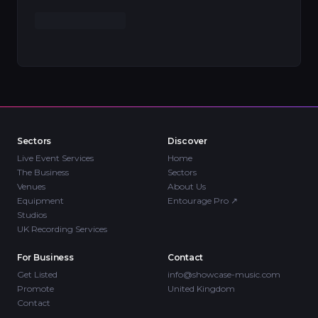
Sectors
Discover
Live Event Services
Home
The Business
Sectors
Venues
About Us
Equipment
Entourage Pro
↗
Studios
UK Recording Services
For Business
Contact
Get Listed
info@showcase-music.com
Promote
United Kingdom
Contact