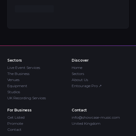
Sectors
Discover
Live Event Services
Home
The Business
Sectors
Venues
About Us
Equipment
Entourage Pro
↗
Studios
UK Recording Services
For Business
Contact
Get Listed
info@showcase-music.com
Promote
United Kingdom
Contact