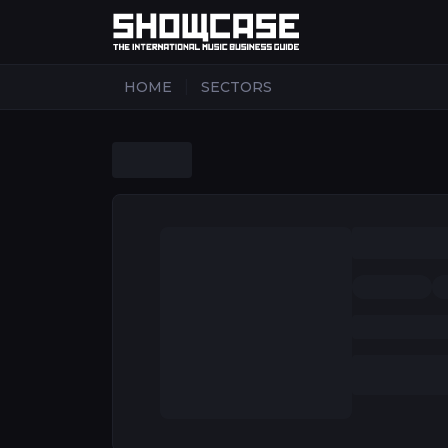
|
HOME
SECTORS