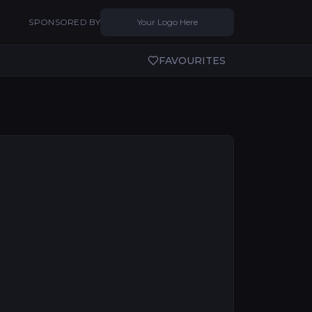
SPONSORED BY
Your Logo Here
FAVOURITES