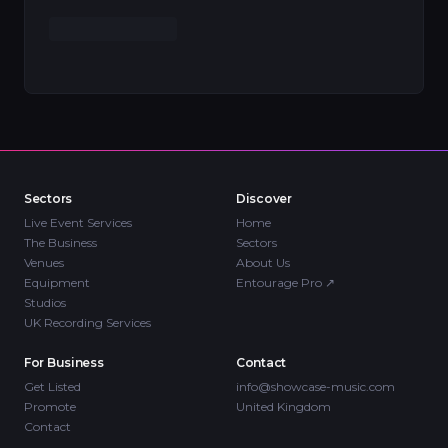
Sectors
Discover
Live Event Services
Home
The Business
Sectors
Venues
About Us
Equipment
Entourage Pro
↗
Studios
UK Recording Services
For Business
Contact
Get Listed
info@showcase-music.com
Promote
United Kingdom
Contact