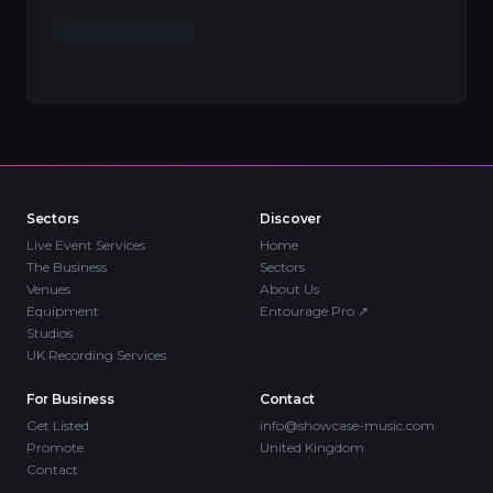
Sectors
Discover
Live Event Services
Home
The Business
Sectors
Venues
About Us
Equipment
Entourage Pro
↗
Studios
UK Recording Services
For Business
Contact
Get Listed
info@showcase-music.com
Promote
United Kingdom
Contact