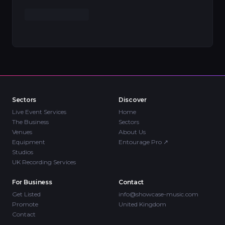
Sectors
Discover
Live Event Services
Home
The Business
Sectors
Venues
About Us
Equipment
Entourage Pro
↗
Studios
UK Recording Services
For Business
Contact
Get Listed
info@showcase-music.com
Promote
United Kingdom
Contact