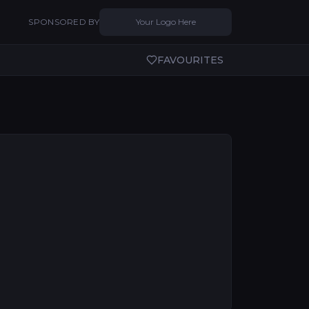
SPONSORED BY
Your Logo Here
FAVOURITES