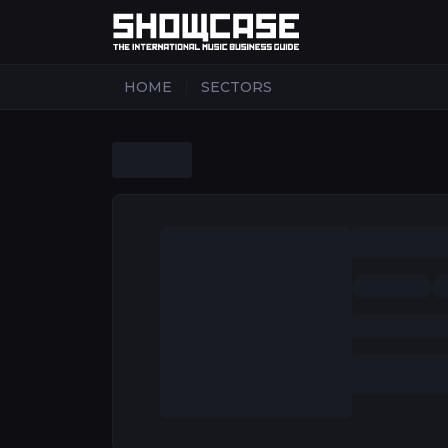
|
HOME
SECTORS