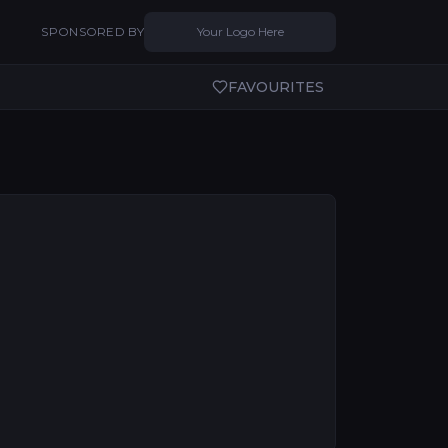
SPONSORED BY
Your Logo Here
FAVOURITES