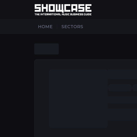
|
HOME
SECTORS