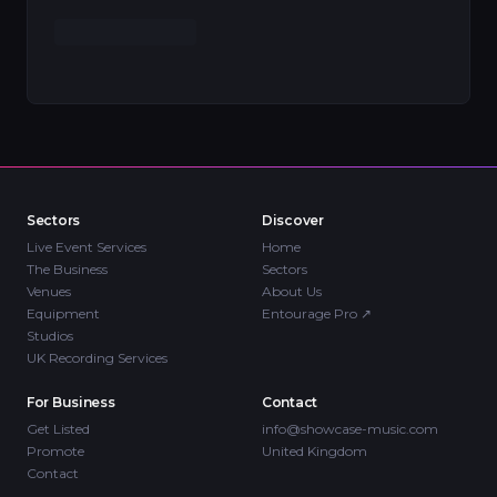
Sectors
Discover
Live Event Services
Home
The Business
Sectors
Venues
About Us
Equipment
Entourage Pro
↗
Studios
UK Recording Services
For Business
Contact
Get Listed
info@showcase-music.com
Promote
United Kingdom
Contact