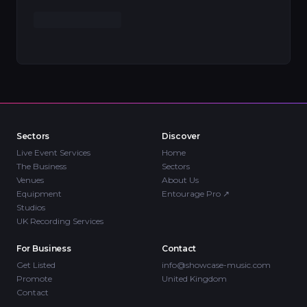
Sectors
Discover
Live Event Services
Home
The Business
Sectors
Venues
About Us
Equipment
Entourage Pro
↗
Studios
UK Recording Services
For Business
Contact
Get Listed
info@showcase-music.com
Promote
United Kingdom
Contact