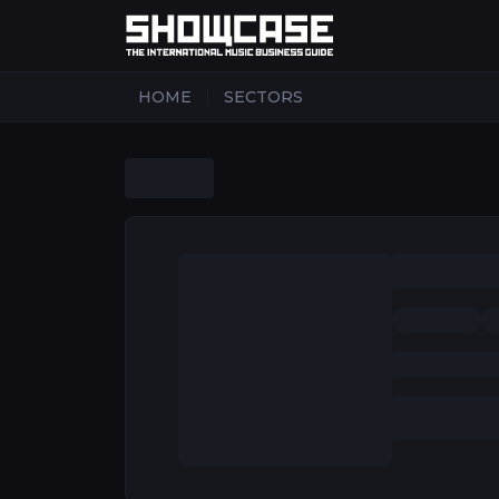
|
HOME
SECTORS