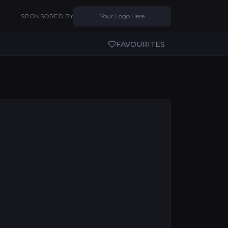
SPONSORED BY
Your Logo Here
FAVOURITES