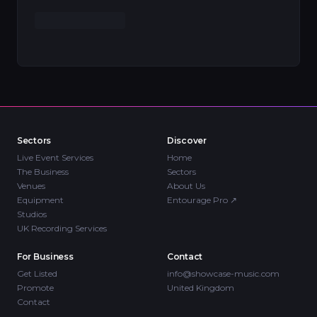
Sectors
Discover
Live Event Services
Home
The Business
Sectors
Venues
About Us
Equipment
Entourage Pro
↗
Studios
UK Recording Services
For Business
Contact
Get Listed
info@showcase-music.com
Promote
United Kingdom
Contact