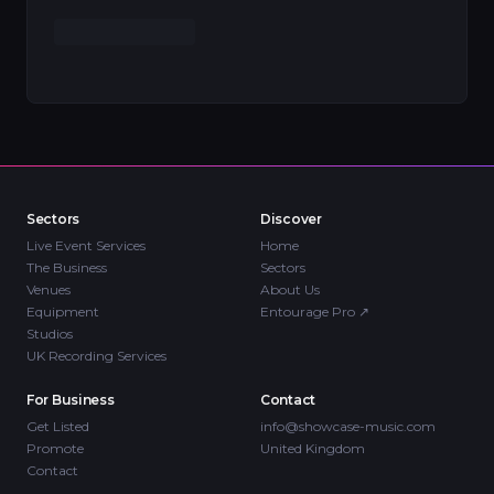
Sectors
Discover
Live Event Services
Home
The Business
Sectors
Venues
About Us
Equipment
Entourage Pro
↗
Studios
UK Recording Services
For Business
Contact
Get Listed
info@showcase-music.com
Promote
United Kingdom
Contact