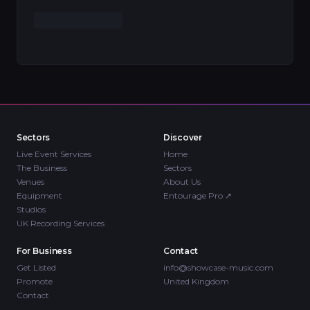
Sectors
Discover
Live Event Services
Home
The Business
Sectors
Venues
About Us
Equipment
Entourage Pro
↗
Studios
UK Recording Services
For Business
Contact
Get Listed
info@showcase-music.com
Promote
United Kingdom
Contact