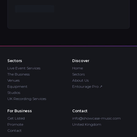
Sectors
Discover
Live Event Services
Home
The Business
Sectors
Venues
About Us
Equipment
Entourage Pro
↗
Studios
UK Recording Services
For Business
Contact
Get Listed
info@showcase-music.com
Promote
United Kingdom
Contact