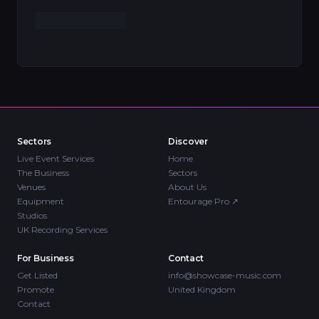
Sectors
Discover
Live Event Services
Home
The Business
Sectors
Venues
About Us
Equipment
Entourage Pro
↗
Studios
UK Recording Services
For Business
Contact
Get Listed
info@showcase-music.com
Promote
United Kingdom
Contact