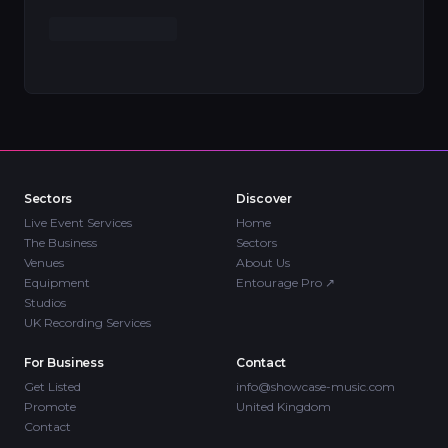
Sectors
Discover
Live Event Services
Home
The Business
Sectors
Venues
About Us
Equipment
Entourage Pro
↗
Studios
UK Recording Services
For Business
Contact
Get Listed
info@showcase-music.com
Promote
United Kingdom
Contact