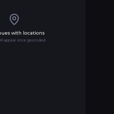
ues with locations
ill appear once geocoded