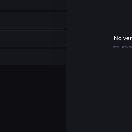
No ven
Venues w
atre
,
Fukuyama
,
Japan
shima
,
Japan