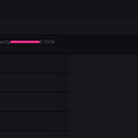
AN
acity
0
-
100k
structure outside North America. From Tokyo's diversity 
AN
Japan