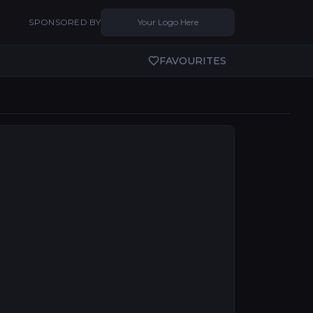
SPONSORED BY
Your Logo Here
FAVOURITES
to regional cities, technical excellence and audience de